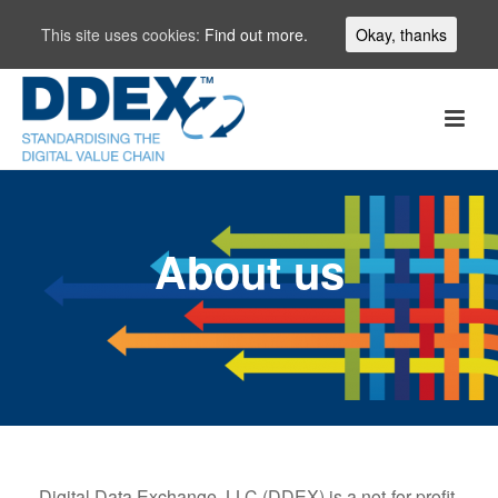
This site uses cookies:
Find out more.
Okay, thanks
About us
Digital Data Exchange, LLC (DDEX) is a not-for-profit,