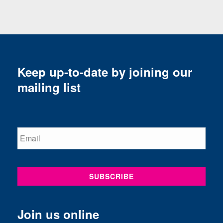
Keep up-to-date by joining our
mailing list
Join us online