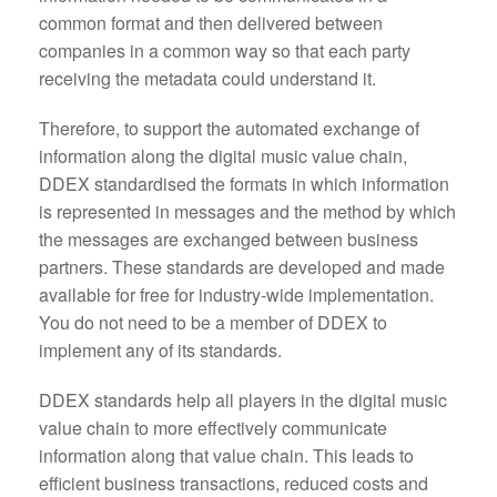
common format and then delivered between
companies in a common way so that each party
receiving the metadata could understand it.
Therefore, to support the automated exchange of
information along the digital music value chain,
DDEX standardised the formats in which information
is represented in messages and the method by which
the messages are exchanged between business
partners. These standards are developed and made
available for free for industry-wide implementation.
You do not need to be a member of DDEX to
implement any of its standards.
DDEX standards help all players in the digital music
value chain to more effectively communicate
information along that value chain. This leads to
efficient business transactions, reduced costs and