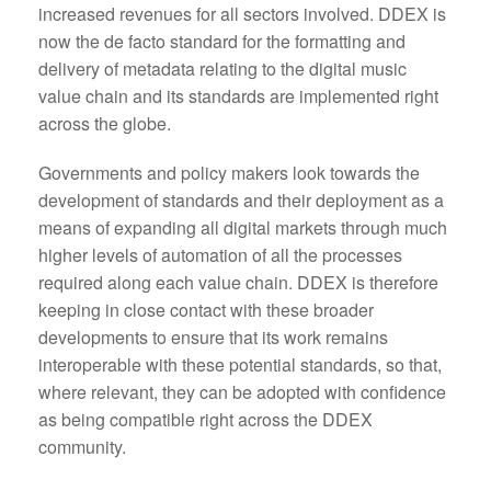
increased revenues for all sectors involved. DDEX is
now the de facto standard for the formatting and
delivery of metadata relating to the digital music
value chain and its standards are implemented right
across the globe.
Governments and policy makers look towards the
development of standards and their deployment as a
means of expanding all digital markets through much
higher levels of automation of all the processes
required along each value chain. DDEX is therefore
keeping in close contact with these broader
developments to ensure that its work remains
interoperable with these potential standards, so that,
where relevant, they can be adopted with confidence
as being compatible right across the DDEX
community.