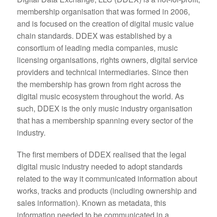
membership organisation that was formed in 2006,
and is focused on the creation of digital music value
chain standards. DDEX was established by a
consortium of leading media companies, music
licensing organisations, rights owners, digital service
providers and technical intermediaries. Since then
the membership has grown from right across the
digital music ecosystem throughout the world. As
such, DDEX is the only music industry organisation
that has a membership spanning every sector of the
industry.
The first members of DDEX realised that the legal
digital music industry needed to adopt standards
related to the way it communicated information about
works, tracks and products (including ownership and
sales information). Known as metadata, this
information needed to be communicated in a