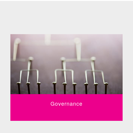
Governance