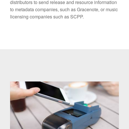
distributors to send release and resource information
to metadata companies, such as Gracenote, or music
licensing companies such as SCPP.