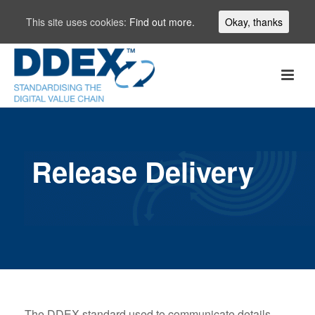
This site uses cookies:
Find out more.
Okay, thanks
Release Delivery
The DDEX standard used to communicate details