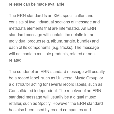
release can be made available.
The ERN standard is an XML specification and
consists of five individual sections of message and
metadata elements that are interrelated. An ERN
standard message will contain the details for an
individual product (e.g. album, single, bundle) and
each of its components (e.g. tracks). The message
will not contain multiple products, related or non-
related.
The sender of an ERN standard message will usually
be a record label, such as Universal Music Group, or
a distributor acting for several record labels, such as
Consolidated Independent. The receiver of an ERN
standard message will usually be a digital music
retailer, such as Spotify. However, the ERN standard
has also been used by record companies and