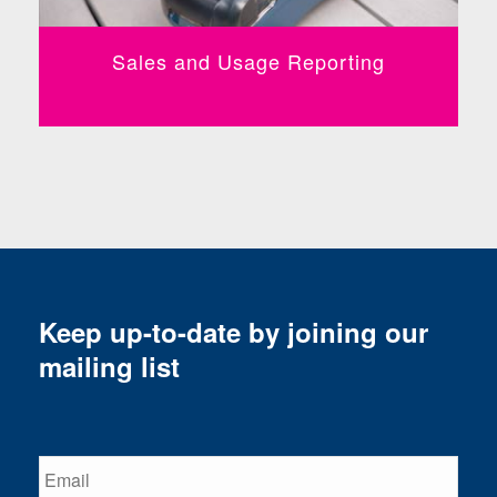
Sales and Usage Reporting
Keep up-to-date by joining our
mailing list