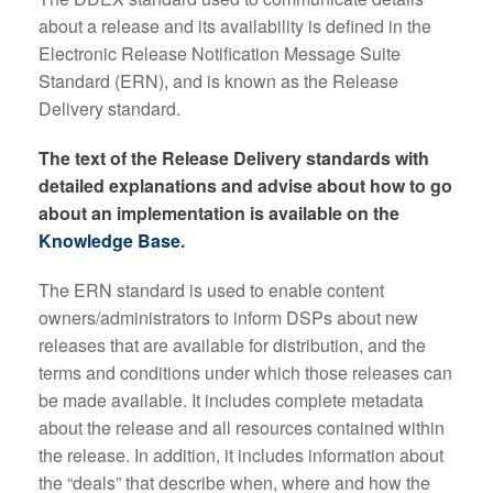
about a release and its availability is defined in the
Electronic Release Notification Message Suite
Standard (ERN), and is known as the Release
Delivery standard.
The text of the Release Delivery standards with
detailed explanations and advise about how to go
about an implementation is available on the
Knowledge Base
.
The ERN standard is used to enable content
owners/administrators to inform DSPs about new
releases that are available for distribution, and the
terms and conditions under which those releases can
be made available. It includes complete metadata
about the release and all resources contained within
the release. In addition, it includes information about
the “deals” that describe when, where and how the