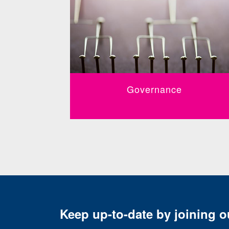
Governance
Keep up-to-date by joining ou