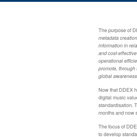
The purpose of DD
metadata creation
information in rel
and cost-effectiv
operational effic
promote, through t
global awareness
Now that DDEX has 
digital music val
standardisation. 
months and now s
The focus of DDEX
to develop standa