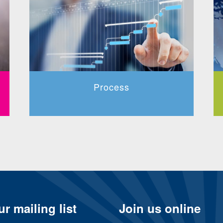
Process
r mailing list
Join us online