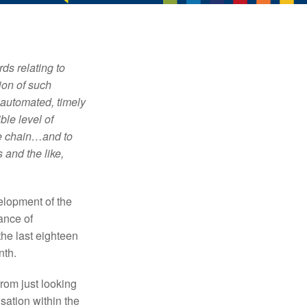
ds relating to
ion of such
 automated, timely
ble level of
ue chain…and to
 and the like,
velopment of the
ance of
he last eighteen
nth.
rom just looking
sation within the