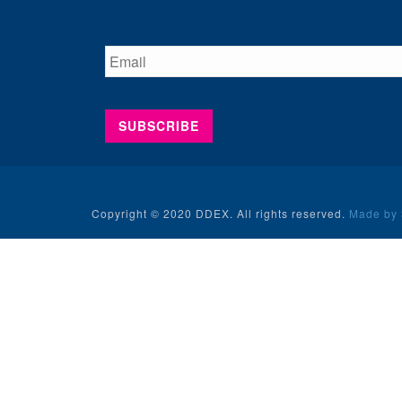
Copyright © 2020 DDEX. All rights reserved.
Made by 