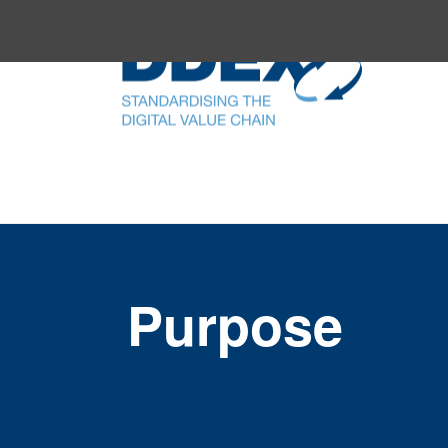
Purpose