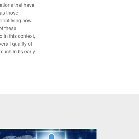
ations that have
 as those
identifying how
of these
 in this context,
rall quality of
much in its early