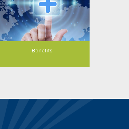
Benefits