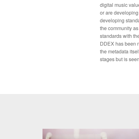
digital music val
or are developing 
developing standa
the community as 
standards with the
DDEX has been mak
the metadata itsel
stages but is seen 