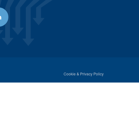
Cookie & Privacy Policy