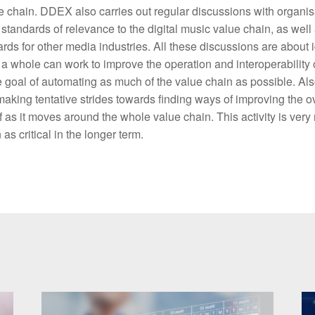
ue chain. DDEX also carries out regular discussions with organis
standards of relevance to the digital music value chain, as well
rds for other media industries. All these discussions are about 
a whole can work to improve the operation and interoperability 
 goal of automating as much of the value chain as possible. Also
ing tentative strides towards finding ways of improving the ove
f as it moves around the whole value chain. This activity is very 
as critical in the longer term.