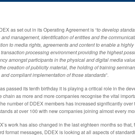
EX as set out in its Operating Agreement is “
to develop standar
 and management, identification of entities and the communicat
ation to media rights, agreements and content to enable a highly
e transaction processing environment providing the highest possi
iency amongst participants in the physical and digital media val
he creation of publicity material, the holding of training seminars
 and compliant implementation of those standards
”.
passed its tenth birthday it is playing a critical role in the de
ue chain as more and more companies recognise the vital import
The number of DDEX members has increased significantly over t
tands at over 100 with new companies joining almost every mo
’s work has also changed in the last eighteen months so that, f
rd format messages, DDEX is looking at all aspects of standardi