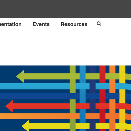
entation
Events
Resources