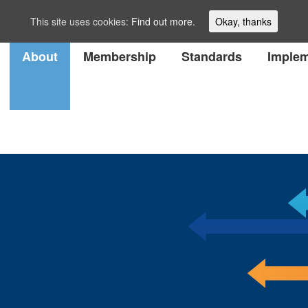
This site uses cookies:
Find out more.
Okay, thanks
About
Membership
Standards
Implem