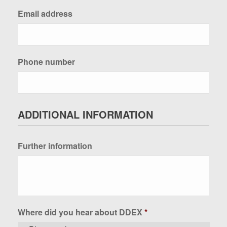
Email address
Phone number
ADDITIONAL INFORMATION
Further information
Where did you hear about DDEX
*