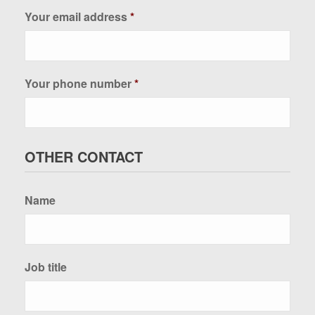
Your email address
*
Your phone number
*
OTHER CONTACT
Name
Job title