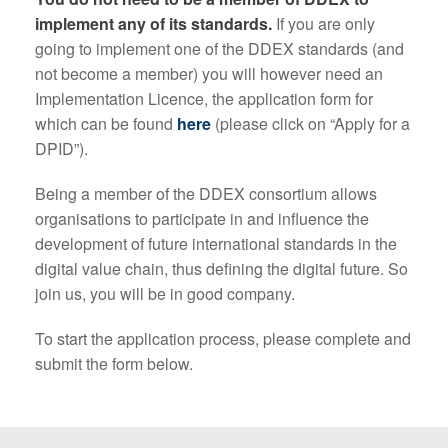
implement any of its standards.
If you are only
going to implement one of the DDEX standards (and
not become a member) you will however need an
Implementation Licence, the application form for
which can be found
here
(please click on “Apply for a
DPID”).
Being a member of the DDEX consortium allows
organisations to participate in and influence the
development of future international standards in the
digital value chain, thus defining the digital future. So
join us, you will be in good company.
To start the application process, please complete and
submit the form below.