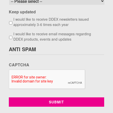
Keep updated
I would like to receive DDEX newsletters issued
approximately 3-6 times each year
I would like to receive email messages regarding
DDEX products, events and updates
ANTI SPAM
CAPTCHA