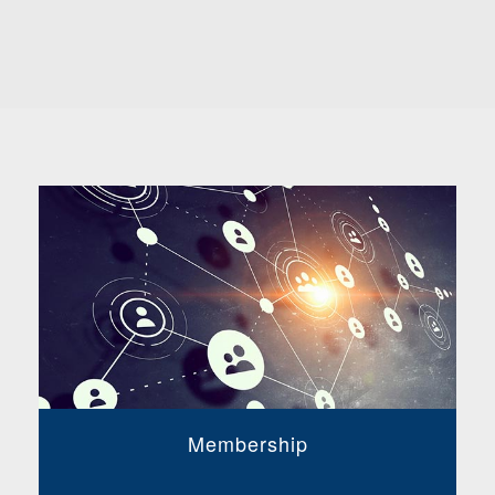
Membership