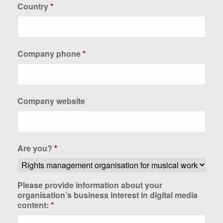
Country
*
Company phone
*
Company website
Are you?
*
Please provide information about your
organisation’s business interest in digital media
content:
*