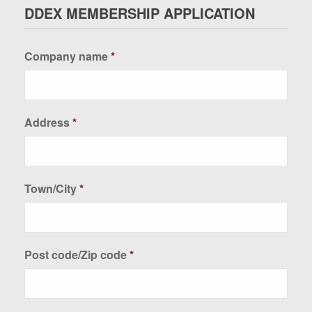
DDEX MEMBERSHIP APPLICATION
Company name
*
Address
*
Town/City
*
Post code/Zip code
*