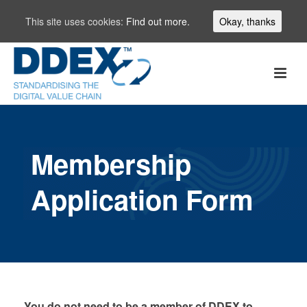
This site uses cookies:
Find out more.
Okay, thanks
Membership
Application Form
You do not need to be a member of DDEX to