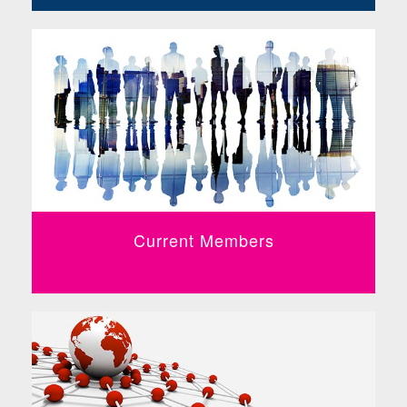
Current Members