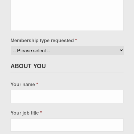
Membership type requested
*
ABOUT YOU
Your name
*
Your job title
*