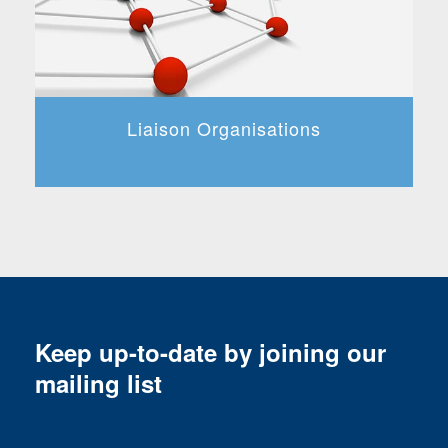
Liaison Organisations
Keep up-to-date by joining our
mailing list