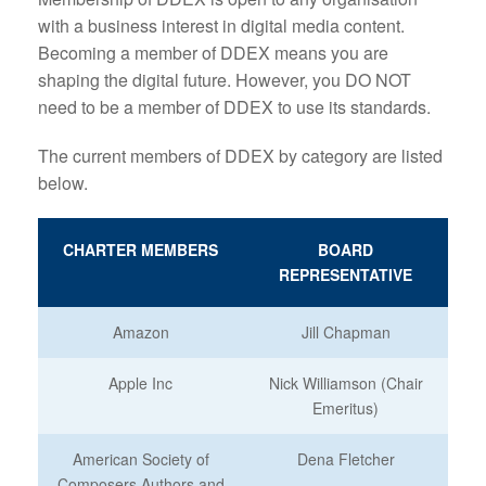
with a business interest in digital media content.
Becoming a member of DDEX means you are
shaping the digital future. However, you DO NOT
need to be a member of DDEX to use its standards.
The current members of DDEX by category are listed
below.
CHARTER MEMBERS
BOARD
REPRESENTATIVE
Amazon
Jill Chapman
Apple Inc
Nick Williamson (Chair
Emeritus)
American Society of
Dena Fletcher
Composers Authors and