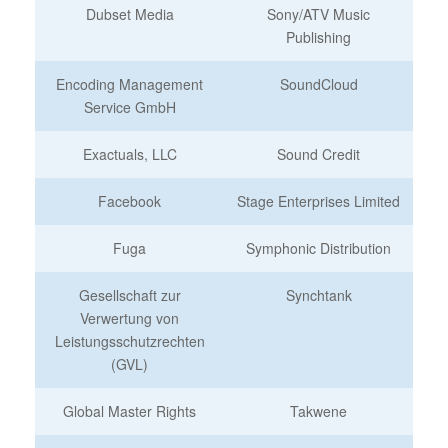
Dubset Media
Sony/ATV Music
Publishing
Encoding Management
SoundCloud
Service GmbH
Exactuals, LLC
Sound Credit
Facebook
Stage Enterprises Limited
Fuga
Symphonic Distribution
Gesellschaft zur
Synchtank
Verwertung von
Leistungsschutzrechten
(GVL)
Global Master Rights
Takwene