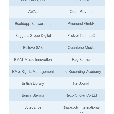
AWAL
Open Play Inc
Beatdapp Software Inc
Phononet GmbH
Beggars Group Digital
Pretzel Tech LLC
Believe SAS
Quantone Music
BMAT Music Innovation
Rag Be Inc.
BMG Rights Management
The Recording Academy
British Library
Re:Sound
Buma-Stemra
Reco Choku Co Ltd
Bytedance
Rhapsody International
Inc