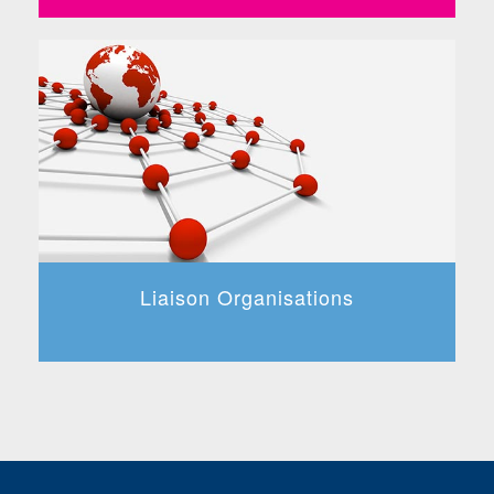
Liaison Organisations