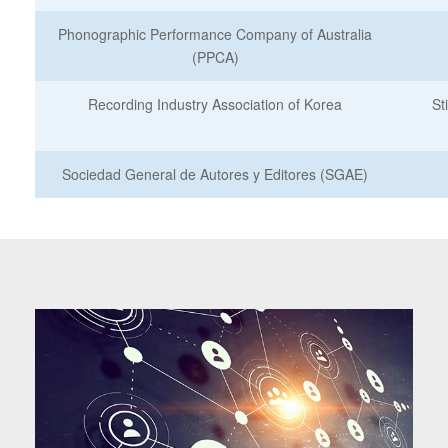
Phonographic Performance Company of Australia
(PPCA)
Recording Industry Association of Korea
St
Sociedad General de Autores y Editores (SGAE)