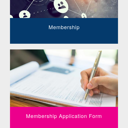
Membership
Membership Application Form