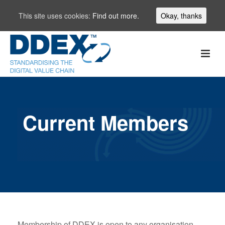
This site uses cookies:
Find out more.
Okay, thanks
Current Members
Membership of DDEX is open to any organisation