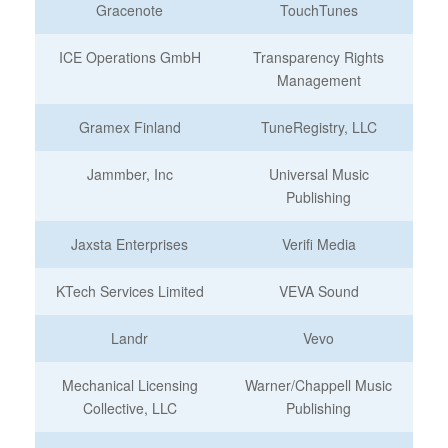
Gracenote
TouchTunes
ICE Operations GmbH
Transparency Rights
Management
Gramex Finland
TuneRegistry, LLC
Jammber, Inc
Universal Music
Publishing
Jaxsta Enterprises
Verifi Media
KTech Services Limited
VEVA Sound
Landr
Vevo
Mechanical Licensing
Warner/Chappell Music
Collective, LLC
Publishing