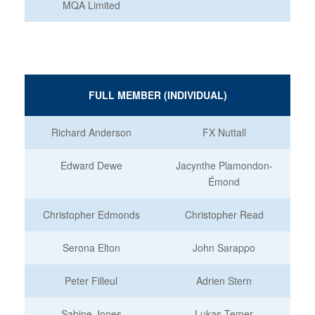
MQA Limited
FULL MEMBER (INDIVIDUAL)
Richard Anderson
FX Nuttall
Edward Dewe
Jacynthe Plamondon-
Émond
Christopher Edmonds
Christopher Read
Serona Elton
John Sarappo
Peter Filleul
Adrien Stern
Sabine Jones
Lukas Temer