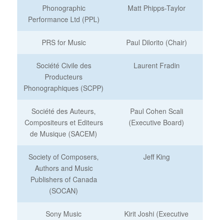
Phonographic
Matt Phipps-Taylor
Performance Ltd (PPL)
PRS for Music
Paul Dilorito (Chair)
Société Civile des
Laurent Fradin
Producteurs
Phonographiques (SCPP)
Société des Auteurs,
Paul Cohen Scali
Compositeurs et Editeurs
(Executive Board)
de Musique (SACEM)
Society of Composers,
Jeff King
Authors and Music
Publishers of Canada
(SOCAN)
Sony Music
Kirit Joshi (Executive