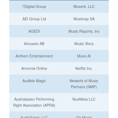
7Digital Group
Muserk, LLC
AEI Group Ltd
Musimap SA
AGEDI
Music Reports, Inc
Amuseio AB
Music Story
Anthem Entertainment
Muso.AI
Armonia Online
Netflix Inc.
Audible Magic
Network of Music
Partners (NMP)
Australasian Performing
NueMeta LLC
Right Association (APRA)
AudioSalad, LLC
On Music