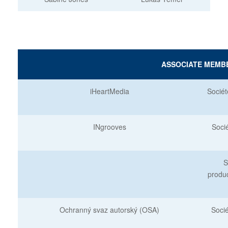
ASSOCIATE MEMB
iHeartMedia
Sociét
INgrooves
Soci
S
produ
Ochranný svaz autorský (OSA)
Soci