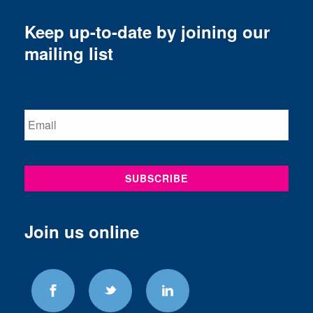
Keep up-to-date by joining our
mailing list
Join us online