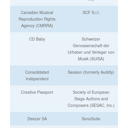
Canadian Musical
SCF S.r.l.
Reproduction Rights
Agency (CMRRA)
CD Baby
Schweizer
Genossenschaft der
Urheber und Verleger von
Musik (SUISA)
Consolidated
Session (formerly Auddly)
Independent
Creative Passport
Society of European
Stage Authors and
Composers (SESAC, Inc.)
Deezer SA
SonoSuite