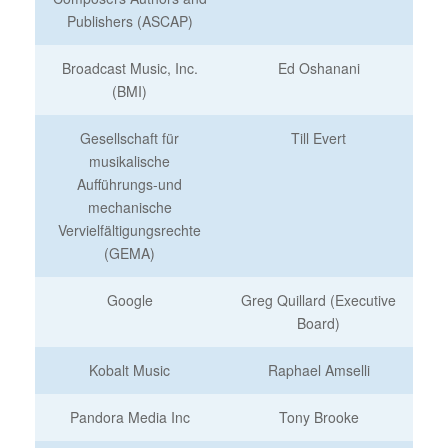
Publishers (ASCAP)
Broadcast Music, Inc.
Ed Oshanani
(BMI)
Gesellschaft für
Till Evert
musikalische
Aufführungs-und
mechanische
Vervielfältigungsrechte
(GEMA)
Google
Greg Quillard (Executive
Board)
Kobalt Music
Raphael Amselli
Pandora Media Inc
Tony Brooke