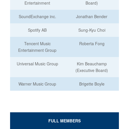
Entertainment
Board)
SoundExchange inc.
Jonathan Bender
Spotify AB
Sung-Kyu Choi
Tencent Music
Roberta Fong
Entertainment Group
Universal Music Group
Kim Beauchamp
(Executive Board)
Warner Music Group
Brigette Boyle
FULL MEMBERS