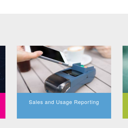
Sales and Usage Reporting