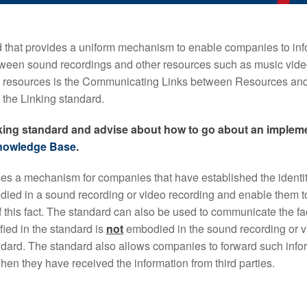
that provides a uniform mechanism to enable companies to in
etween sound recordings and other resources such as music vide
e resources is the Communicating Links between Resources an
the Linking standard.
nking standard and advise about how to go about an impleme
nowledge Base
.
es a mechanism for companies that have established the identit
ied in a sound recording or video recording and enable them to
 this fact. The standard can also be used to communicate the fac
fied in the standard is
not
embodied in the sound recording or v
andard. The standard also allows companies to forward such infor
en they have received the information from third parties.