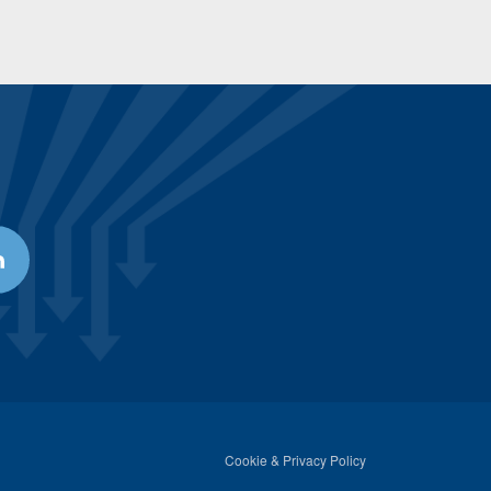
Cookie & Privacy Policy