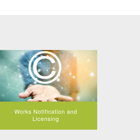
Works Notification and
Collect
Music 
Licensing