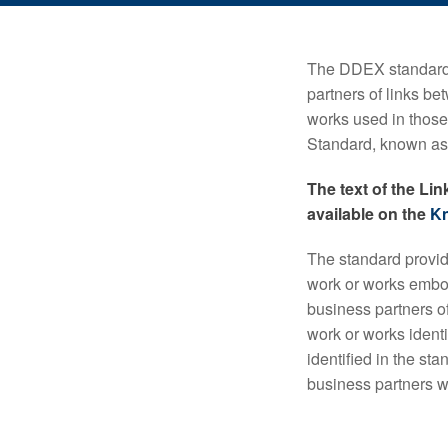
The DDEX standard 
partners of links b
works used in thos
Standard, known as 
The text of the Li
available on the
K
The standard provid
work or works embod
business partners of
work or works identi
identified in the st
business partners wh