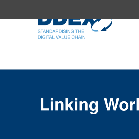
Linking Wor