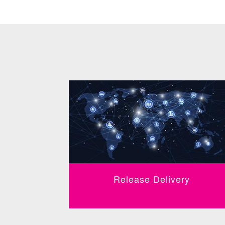
Release Delivery