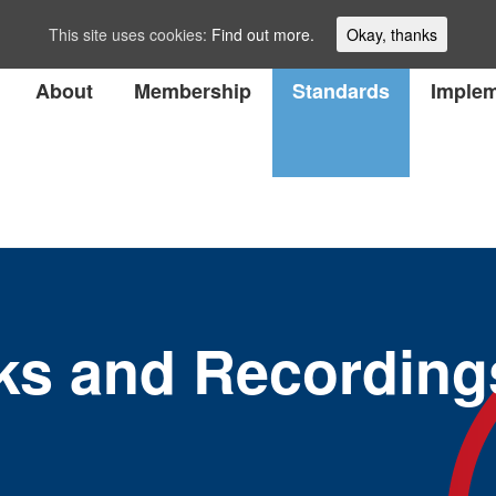
This site uses cookies:
Find out more.
Okay, thanks
About
Membership
Standards
Implem
ks and Recording