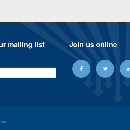
r mailing list
Join us online
3mil