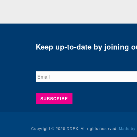
Keep up-to-date by joining ou
Copyright © 2020 DDEX. All rights reserved.
Made by 