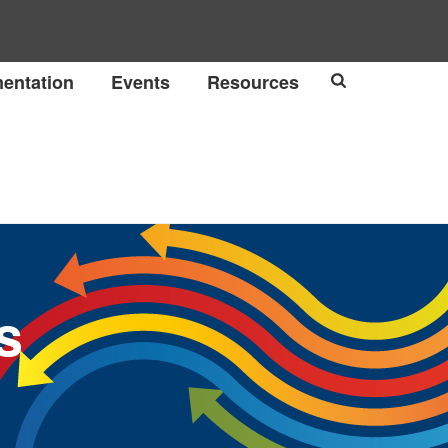
entation
Events
Resources
s