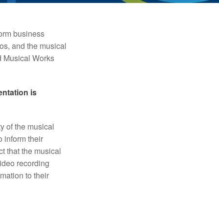
form business
os, and the musical
d Musical Works
ntation is
y of the musical
 inform their
t that the musical
ideo recording
mation to their