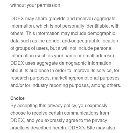
without your permission.
DDEX may share (provide and receive) aggregate
information, which is not personally identifiable, with
others. This information may include demographic
data such as the gender and/or geographic location
of groups of users, but it will not include personal
information (such as your name or email address).
DDEX uses aggregate demographic information
about its audience in order to improve its service, for
research purposes, marketing/promotional purposes
and/or for industry reporting purposes, among others.
Choice
By accepting this privacy policy, you expressly
choose to receive certain communications from
DDEX, and you expressly agree to the privacy
practices described herein. DDEX’s Site may also