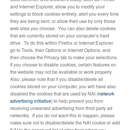
and Internet Explorer, allow you to modify your
settings to block cookies entirely, alert you every time
they are being sent, or allow their use by only those
web sites you choose. You can also delete cookies
that are currently stored on your computer’s hard
drive. To do this within Firefox or Internet Explorer,
go to Tools, then Options or Internet Options, and
then choose the Privacy tab to make your selections.
If you choose to disable cookies, certain features on
the website may not be available or work properly.
Also, please note that if you disable/delete all
cookies stored on your computer, you will have also
disabled the cookies that are used by NAI (
network
advertising initiative
) to help prevent you from
receiving unwanted advertising from third party ad
networks. If you do not want this to happen, please
make sure not to disable/delete the NAI cookie or add
NAI to the approved list of sites from whom you