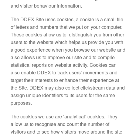
and visitor behaviour information.
The DDEX Site uses cookies, a cookie is a small file
of letters and numbers that we put on your computer.
These cookies allow us to distinguish you from other
users to the website which helps us provide you with
a good experience when you browse our website and
also allows us to improve our site and to compile
statistical reports on website activity. Cookies can
also enable DDEX to track users’ movements and
target their interests to enhance their experience at
the Site. DDEX may also collect clickstream data and
assign unique identifiers to its users for the same
purposes.
The cookies we use are ‘analytical’ cookies. They
allow us to recognise and count the number of
visitors and to see how visitors move around the site