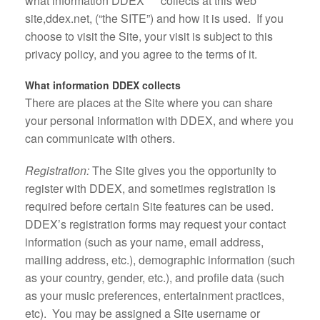
what information DDEX
collects at this web
site,ddex.net, (“the SITE”) and how it is used. If you
choose to visit the Site, your visit is subject to this
privacy policy, and you agree to the terms of it.
What information DDEX collects
There are places at the Site where you can share
your personal information with DDEX, and where you
can communicate with others.
Registration:
The Site gives you the opportunity to
register with DDEX, and sometimes registration is
required before certain Site features can be used.
DDEX’s registration forms may request your contact
information (such as your name, email address,
mailing address, etc.), demographic information (such
as your country, gender, etc.), and profile data (such
as your music preferences, entertainment practices,
etc). You may be assigned a Site username or