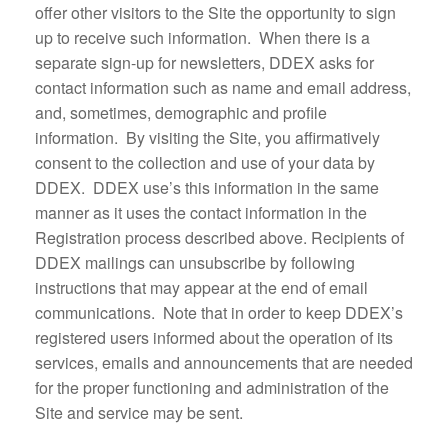
offer other visitors to the Site the opportunity to sign
up to receive such information. When there is a
separate sign-up for newsletters, DDEX asks for
contact information such as name and email address,
and, sometimes, demographic and profile
information. By visiting the Site, you affirmatively
consent to the collection and use of your data by
DDEX. DDEX use’s this information in the same
manner as it uses the contact information in the
Registration process described above. Recipients of
DDEX mailings can unsubscribe by following
instructions that may appear at the end of email
communications. Note that in order to keep DDEX’s
registered users informed about the operation of its
services, emails and announcements that are needed
for the proper functioning and administration of the
Site and service may be sent.