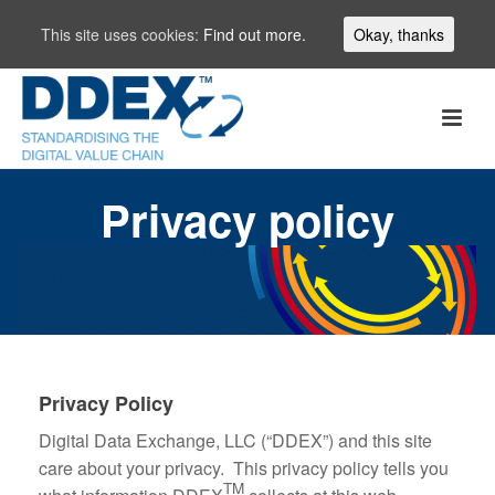
This site uses cookies:
Find out more.
Okay, thanks
Privacy policy
Privacy Policy
Digital Data Exchange, LLC (“DDEX”) and this site
care about your privacy. This privacy policy tells you
TM