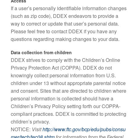
Access
If a user’s personally identifiable information changes
(such as zip code), DDEX endeavors to provide a
way to correct or update that user’s personal data.
Please feel free to contact DDEX if you have any
questions regarding making changes to your data.
Data collection from children
DDEX strives to comply with the Children’s Online
Privacy Protection Act (COPPA). DDEX do not
knowingly collect personal information from U.S.
children under 13 without appropriate parental notice
and consent. Sites that are directed to children where
personal information is collected should have a
Children’s Privacy Policy setting forth our COPPA-
compliant practices. DDEX is committed to protecting
children’s privacy.
NOTICE:
Visit
http://www.ftc.gov/bcp/edu/pubs/consu
mer/tech/tec08.shtm
for information from the Federal