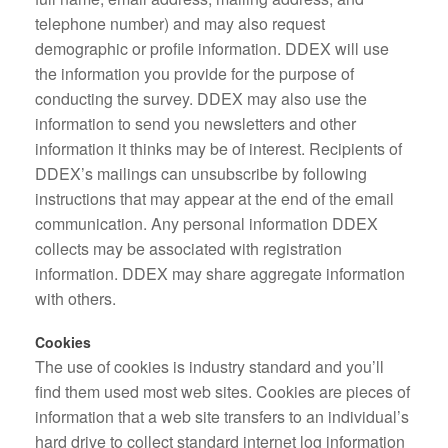
telephone number) and may also request
demographic or profile information. DDEX will use
the information you provide for the purpose of
conducting the survey. DDEX may also use the
information to send you newsletters and other
information it thinks may be of interest. Recipients of
DDEX’s mailings can unsubscribe by following
instructions that may appear at the end of the email
communication. Any personal information DDEX
collects may be associated with registration
information. DDEX may share aggregate information
with others.
Cookies
The use of cookies is industry standard and you’ll
find them used most web sites. Cookies are pieces of
information that a web site transfers to an individual’s
hard drive to collect standard internet log information