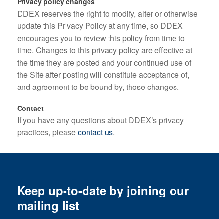
Privacy policy changes
DDEX reserves the right to modify, alter or otherwise
update this Privacy Policy at any time, so DDEX
encourages you to review this policy from time to
time. Changes to this privacy policy are effective at
the time they are posted and your continued use of
the Site after posting will constitute acceptance of,
and agreement to be bound by, those changes.
Contact
If you have any questions about DDEX’s privacy
practices, please
contact us
.
Keep up-to-date by joining our
mailing list