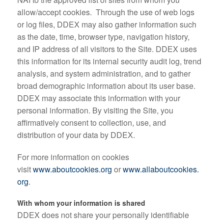
allow/accept cookies. Through the use of web logs
or log files, DDEX may also gather information such
as the date, time, browser type, navigation history,
and IP address of all visitors to the Site. DDEX uses
this information for its internal security audit log, trend
analysis, and system administration, and to gather
broad demographic information about its user base.
DDEX may associate this information with your
personal information. By visiting the Site, you
affirmatively consent to collection, use, and
distribution of your data by DDEX.
For more information on cookies
visit
www.aboutcookies.org
or
www.allaboutcookies.
org
.
With whom your information is shared
DDEX does not share your personally identifiable