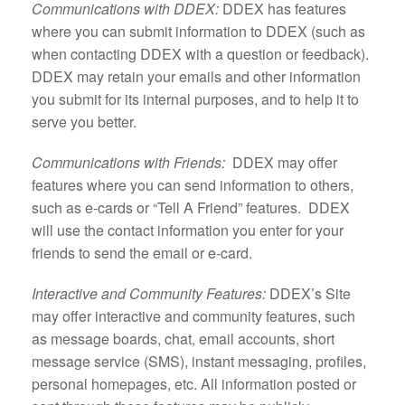
Communications with DDEX:
DDEX has features
where you can submit information to DDEX (such as
when contacting DDEX with a question or feedback).
DDEX may retain your emails and other information
you submit for its internal purposes, and to help it to
serve you better.
Communications with Friends:
DDEX may offer
features where you can send information to others,
such as e-cards or “Tell A Friend” features. DDEX
will use the contact information you enter for your
friends to send the email or e-card.
Interactive and Community Features:
DDEX’s Site
may offer interactive and community features, such
as message boards, chat, email accounts, short
message service (SMS), instant messaging, profiles,
personal homepages, etc. All information posted or