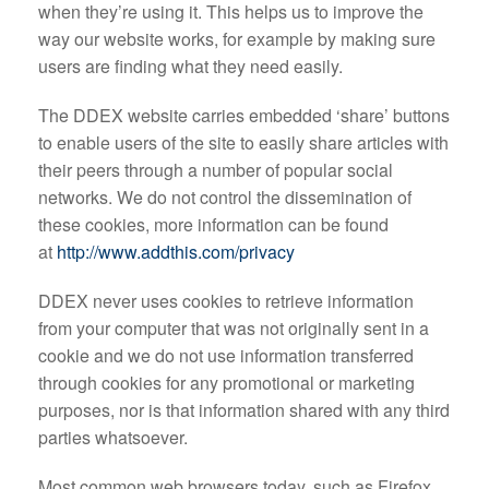
when they’re using it. This helps us to improve the
way our website works, for example by making sure
users are finding what they need easily.
The DDEX website carries embedded ‘share’ buttons
to enable users of the site to easily share articles with
their peers through a number of popular social
networks. We do not control the dissemination of
these cookies, more information can be found
at
http://www.addthis.com/privacy
DDEX never uses cookies to retrieve information
from your computer that was not originally sent in a
cookie and we do not use information transferred
through cookies for any promotional or marketing
purposes, nor is that information shared with any third
parties whatsoever.
Most common web browsers today, such as Firefox