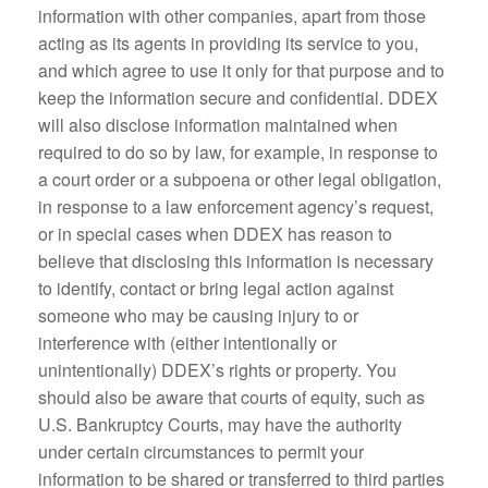
information with other companies, apart from those
acting as its agents in providing its service to you,
and which agree to use it only for that purpose and to
keep the information secure and confidential. DDEX
will also disclose information maintained when
required to do so by law, for example, in response to
a court order or a subpoena or other legal obligation,
in response to a law enforcement agency’s request,
or in special cases when DDEX has reason to
believe that disclosing this information is necessary
to identify, contact or bring legal action against
someone who may be causing injury to or
interference with (either intentionally or
unintentionally) DDEX’s rights or property. You
should also be aware that courts of equity, such as
U.S. Bankruptcy Courts, may have the authority
under certain circumstances to permit your
information to be shared or transferred to third parties