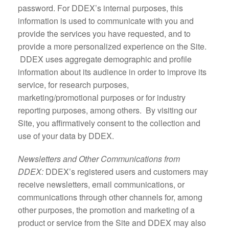
password. For DDEX’s internal purposes, this
information is used to communicate with you and
provide the services you have requested, and to
provide a more personalized experience on the Site.
DDEX uses aggregate demographic and profile
information about its audience in order to improve its
service, for research purposes,
marketing/promotional purposes or for industry
reporting purposes, among others. By visiting our
Site, you affirmatively consent to the collection and
use of your data by DDEX.
Newsletters and Other Communications from
DDEX:
DDEX’s registered users and customers may
receive newsletters, email communications, or
communications through other channels for, among
other purposes, the promotion and marketing of a
product or service from the Site and DDEX may also