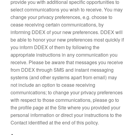
provide you with additional specific opportunities to
select communications you wish to receive. You may
change your privacy preferences, e.g. choose to
cease receiving certain communications, by
informing DDEX of your new preferences. DDEX will
be able to honor your new preferences most quickly if
you inform DDEX of them by following the
appropriate instructions in any communication you
receive. Please be aware that messages you receive
from DDEX through SMS and instant messaging
systems (and other systems apart from email) may
not include an option to cease receiving
communications; to change your privacy preferences
with respect to those communications, please go to
the profile page at the Site where you provided your
personal information or direct your instructions to the
Contact identified at the end of this policy.