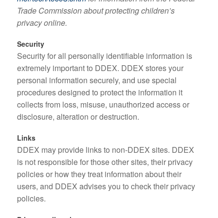
Trade Commission about protecting children’s
privacy online.
Security
Security for all personally identifiable information is
extremely important to DDEX. DDEX stores your
personal information securely, and use special
procedures designed to protect the information it
collects from loss, misuse, unauthorized access or
disclosure, alteration or destruction.
Links
DDEX may provide links to non-DDEX sites. DDEX
is not responsible for those other sites, their privacy
policies or how they treat information about their
users, and DDEX advises you to check their privacy
policies.