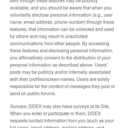
sent through these features may be publicly
available, and you should be aware that when you
voluntarily disclose personal information (e.g., user
name, email address, phone number) through these
features, that information can be collected and used
by others and may result in unsolicited
communications from other people. By accessing
these features and disclosing personal information,
you affirmatively consent to the distribution of your
personal information as described above. Users’
posts may be publicly and/or internally associated
with their profiles/screen-names. Users are solely
responsible for the content of messages they post or
send on public forums.
Surveys:
DDEX may also have surveys at its Site.
When you enter or participate in them, DDEX
requests contact information from you (such as your
full name, email address, mailing address, and