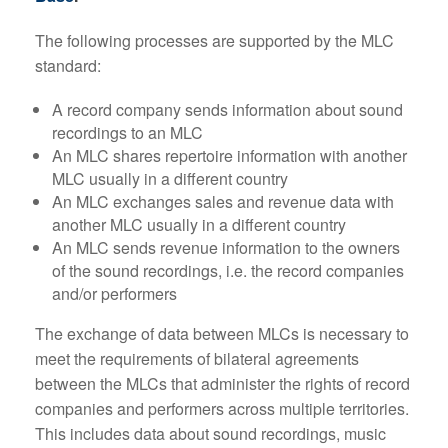
The following processes are supported by the MLC
standard:
A record company sends information about sound
recordings to an MLC
An MLC shares repertoire information with another
MLC usually in a different country
An MLC exchanges sales and revenue data with
another MLC usually in a different country
An MLC sends revenue information to the owners
of the sound recordings, i.e. the record companies
and/or performers
The exchange of data between MLCs is necessary to
meet the requirements of bilateral agreements
between the MLCs that administer the rights of record
companies and performers across multiple territories.
This includes data about sound recordings, music