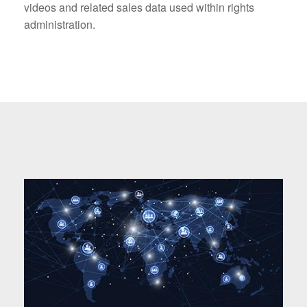
videos and related sales data used within rights
administration.