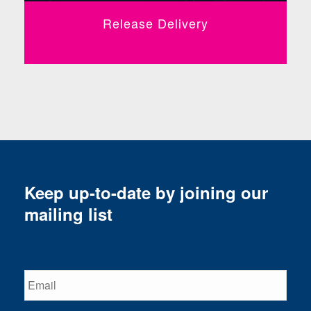
Release Delivery
Keep up-to-date by joining our
mailing list