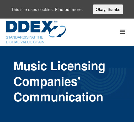
This site uses cookies:
Find out more.
Okay, thanks
Music Licensing
Companies’
Communication