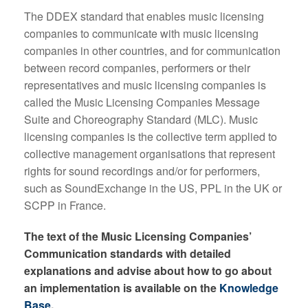
The DDEX standard that enables music licensing
companies to communicate with music licensing
companies in other countries, and for communication
between record companies, performers or their
representatives and music licensing companies is
called the Music Licensing Companies Message
Suite and Choreography Standard (MLC). Music
licensing companies is the collective term applied to
collective management organisations that represent
rights for sound recordings and/or for performers,
such as SoundExchange in the US, PPL in the UK or
SCPP in France.
The text of the Music Licensing Companies’
Communication standards with detailed
explanations and advise about how to go about
an implementation is available on the
Knowledge
Base
.