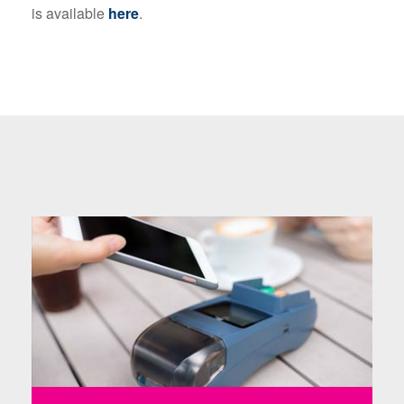
is available
here
.