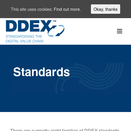
This site uses cookies:
Find out more.
Okay, thanks
Standards
There are currently eight families of DDEX standards