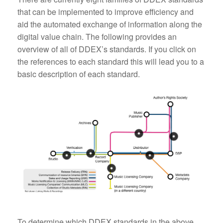
that can be implemented to improve efficiency and
aid the automated exchange of information along the
digital value chain. The following provides an
overview of all of DDEX’s standards. If you click on
the references to each standard this will lead you to a
basic description of each standard.
To determine which DDEX standards in the above