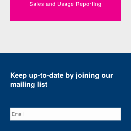
Sales and Usage Reporting
Keep up-to-date by joining our
mailing list