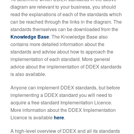
diagram are relevant to your business, you should
read the explanations of each of the standards which
can be reached through the links in the diagram. The
standards themselves can be downloaded from the
Knowledge Base
. The Knowledge Base also
contains more detailed information about the
standards and advise about how to approach the
implementation of each standard. More general
advice about the implementation of DDEX standards
is also available.
Anyone can implement DDEX standards, but before
implementing a DDEX standard you will need to
acquire a free standard Implementation Licence.
More information about the DDEX Implementation
Licence is available
here
.
A high-level overview of DDEX and all its standards