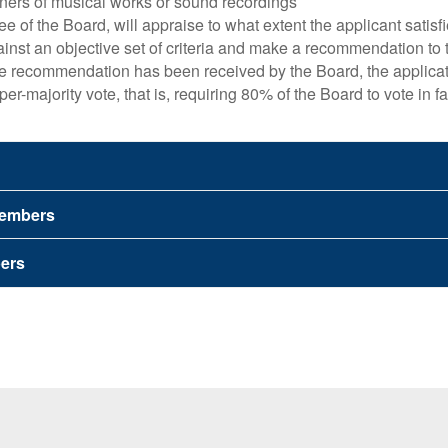
wners of musical works or sound recordings
e of the Board, will appraise to what extent the applicant satisf
ainst an objective set of criteria and make a recommendation to
e recommendation has been received by the Board, the applicat
per-majority vote, that is, requiring 80% of the Board to vote in f
 Members
ers