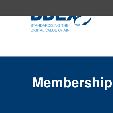
Membership