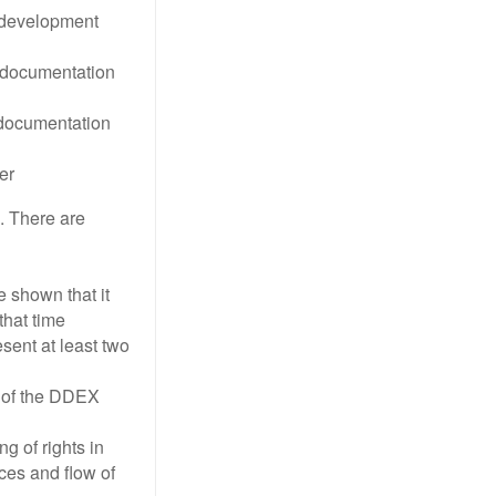
 development
l documentation
 documentation
er
. There are
e shown that it
that time
sent at least two
e of the DDEX
g of rights in
ces and flow of