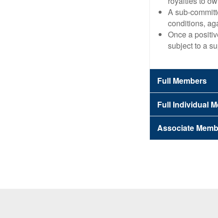
royalties to o
A sub-committe
conditions, ag
Once a positiv
subject to a su
Full Members
Full Individual
Associate Memb