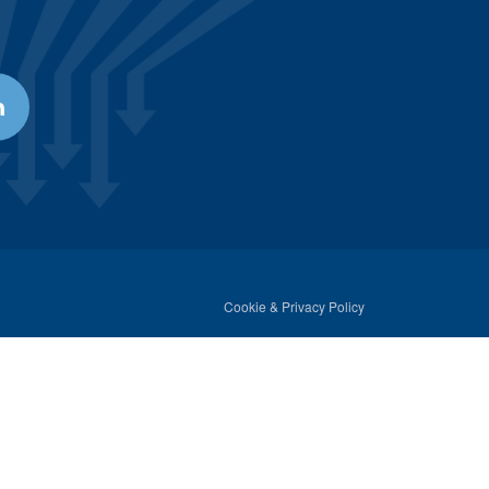
Cookie & Privacy Policy