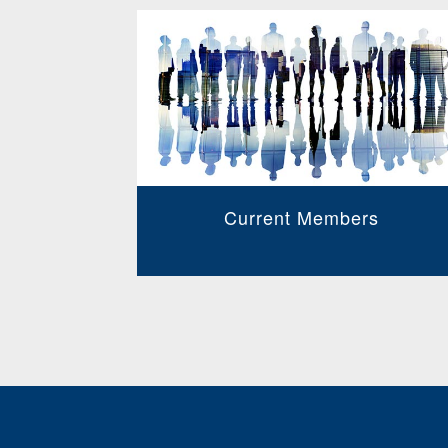
Current Members