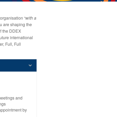
organisation “
with a
 are shaping the
of the DDEX
uture international
, Full, Full
meetings and
ngs
 appointment by