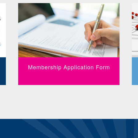
Membership Application Form