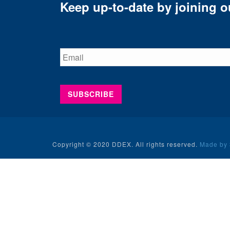
Keep up-to-date by joining ou
Copyright © 2020 DDEX. All rights reserved.
Made by 