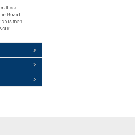
ies these
 the Board
ion is then
avour