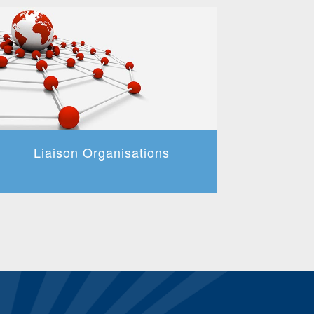
Liaison Organisations