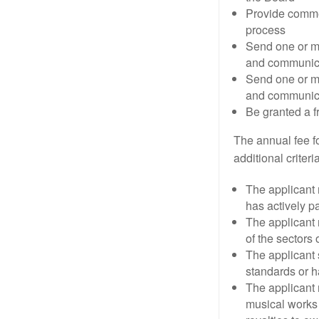
Provide comme
process
Send one or m
and communica
Send one or m
and communica
Be granted a f
The annual fee f
additional crite
The applicant 
has actively pa
The applicant 
of the sectors
The applicant 
standards or h
The applicant 
musical works 