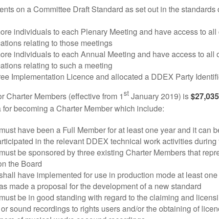
nts on a Committee Draft Standard as set out in the standards
ore individuals to each Plenary Meeting and have access to al
tions relating to those meetings
ore individuals to each Annual Meeting and have access to all
tions relating to such a meeting
ree Implementation Licence and allocated a DDEX Party Identifi
st
or Charter Members (effective from 1
January 2019) is
$27,035
ria for becoming a Charter Member which include:
must have been a Full Member for at least one year and it can b
rticipated in the relevant DDEX technical work activities during 
must be sponsored by three existing Charter Members that repre
 on the Board
shall have implemented for use in production mode at least on
as made a proposal for the development of a new standard
must be in good standing with regard to the claiming and licensin
or sound recordings to rights users and/or the obtaining of licen