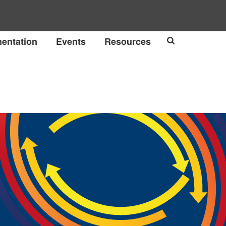
entation
Events
Resources