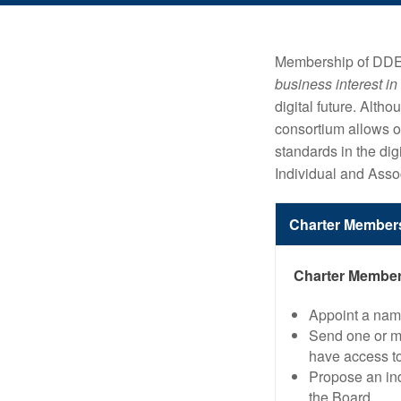
Membership of DDEX 
business interest in
digital future. Al
consortium allows or
standards in the dig
Individual and Asso
Charter Member
Charter Members
Appoint a name
Send one or mo
have access to
Propose an ind
the Board