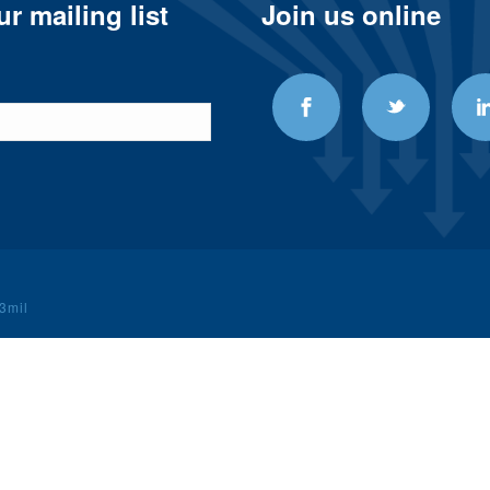
r mailing list
Join us online
3mil