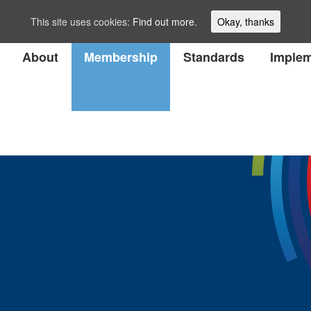
This site uses cookies:
Find out more.
Okay, thanks
About
Membership
Standards
Implem