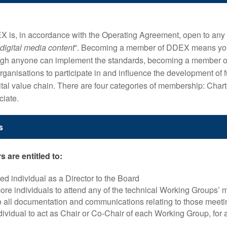
is, in accordance with the Operating Agreement, open to any 
 digital media content
”. Becoming a member of DDEX means you
though anyone can implement the standards, becoming a member 
ganisations to participate in and influence the development of f
ital value chain. There are four categories of membership: Charter
ciate.
s
 are entitled to:
d individual as a Director to the Board
re individuals to attend any of the technical Working Groups’ 
 all documentation and communications relating to those meeti
ividual to act as Chair or Co-Chair of each Working Group, for