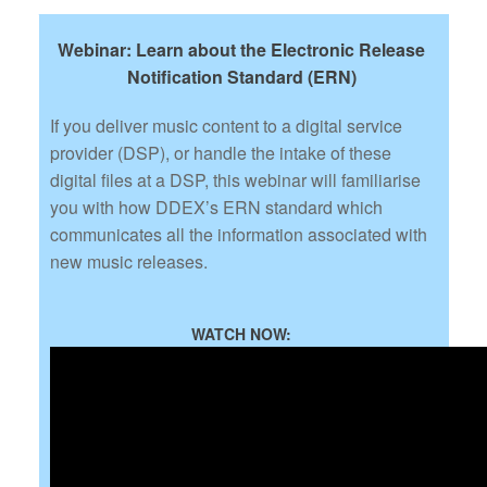
Webinar: Learn about the Electronic Release
Notification Standard (ERN)
If you deliver music content to a digital service
provider (DSP), or handle the intake of these
digital files at a DSP, this webinar will familiarise
you with how DDEX’s ERN standard which
communicates all the information associated with
new music releases.
WATCH NOW: