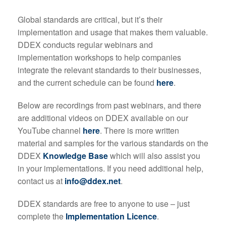
Global standards are critical, but it’s their
implementation and usage that makes them valuable.
DDEX conducts regular webinars and
implementation workshops to help companies
integrate the relevant standards to their businesses,
and the current schedule can be found
here
.
Below are recordings from past webinars, and there
are additional videos on DDEX available on our
YouTube channel
here
. There is more written
material and samples for the various standards on the
DDEX
Knowledge Base
which will also assist you
in your implementations. If you need additional help,
contact us at
info@ddex.net
.
DDEX standards are free to anyone to use – just
complete the
Implementation Licence
.