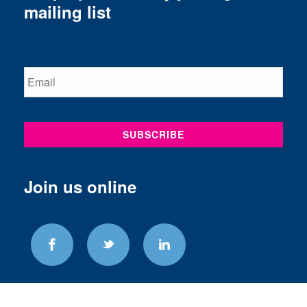
mailing list
Join us online