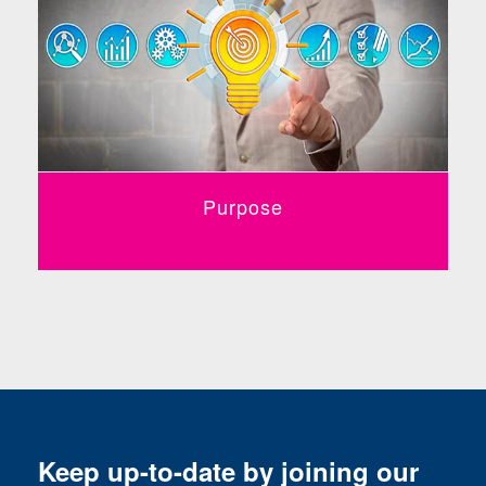
Purpose
Keep up-to-date by joining our