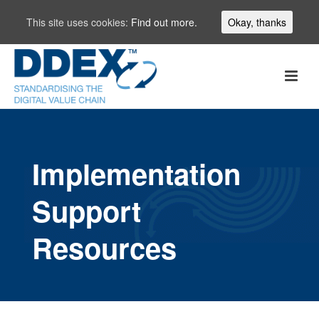
This site uses cookies:
Find out more.
Okay, thanks
Implementation
Support
Resources